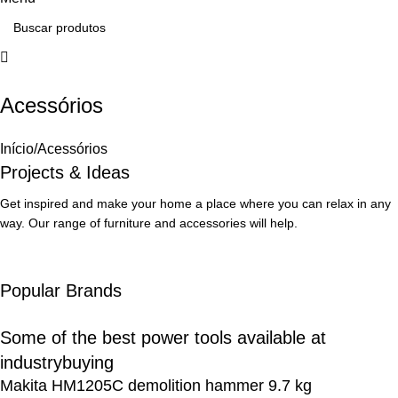
Acessórios
How to Choose a Reliable Tool
Início
Acessórios
New arrivals for floors in your home, office and outdoor.
Projects & Ideas
Expert Advice
Get inspired and make your home a place where you can relax in any
way. Our range of furniture and accessories will help.
Popular Brands
Some of the best power tools available at
industrybuying
Makita HM1205C demolition hammer 9.7 kg