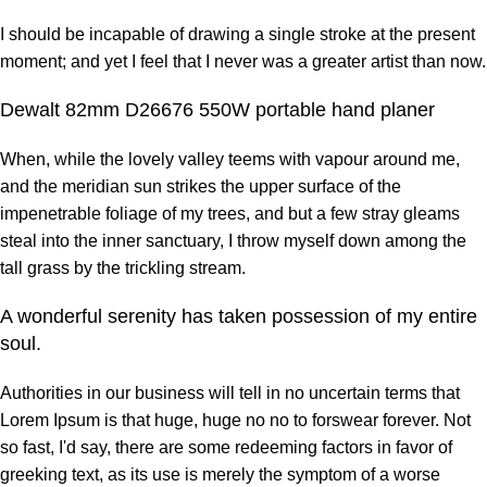
I should be incapable of drawing a single stroke at the present
moment; and yet I feel that I never was a greater artist than now.
Dewalt 82mm D26676 550W portable hand planer
When, while the lovely valley teems with vapour around me,
and the meridian sun strikes the upper surface of the
impenetrable foliage of my trees, and but a few stray gleams
steal into the inner sanctuary, I throw myself down among the
tall grass by the trickling stream.
A wonderful serenity has taken possession of my entire
soul.
Authorities in our business will tell in no uncertain terms that
Lorem Ipsum is that huge, huge no no to forswear forever. Not
so fast, I'd say, there are some redeeming factors in favor of
greeking text, as its use is merely the symptom of a worse