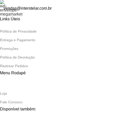
vendas@interstelar.com.br
Links Úteis
Política de Privacidade
Entrega e Pagamento
Promoções
Política de Devolução
Rastrear Pedidos
Menu Rodapé
Loja
Fale Conosco
Disponível também: