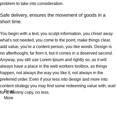
problem to take into consideration.
Safe delivery, ensures the movement of goods in a
short time.
You begin with a text, you sculpt information, you chisel away
what's not needed, you come to the point, make things clear,
add value, you're a content person, you like words. Design is
no afterthought, far from it, but it comes in a deserved second.
Anyway, you still use Lorem Ipsum and rightly so, as it will
always have a place in the web workers toolbox, as things
happen, not always the way you like it, not always in the
preferred order. Even if your less into design and more into
content strategy you may find some redeeming value with, wait
Read
for it, dummy copy, no less.
More