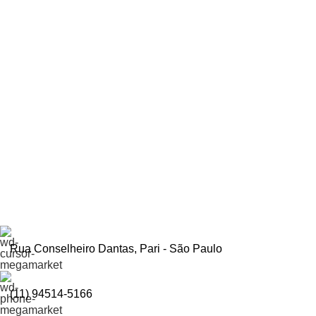
Inscreva-se e economize
Seja o primeiro a ser informado sobre descontos em nosso site
Rua Conselheiro Dantas, Pari - São Paulo
(11) 94514-5166