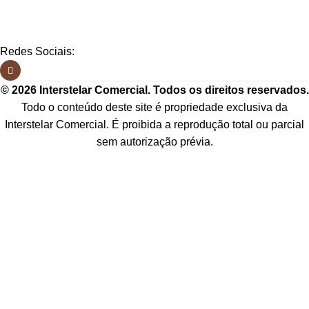
Redes Sociais:
© 2026 Interstelar Comercial. Todos os direitos reservados.
Todo o conteúdo deste site é propriedade exclusiva da
Interstelar Comercial. É proibida a reprodução total ou parcial
sem autorização prévia.
Os preços, condições de pagamento e frete são válidos exclusivamente para
compras neste site, podendo diferir dos valores praticados em nossos
marketplaces ou outros canais de venda. Imagens meramente ilustrativas.
CNPJ:
49.720.921/0001-18
Menu
0
Lista de desejos
0
Comparar
Carrinho