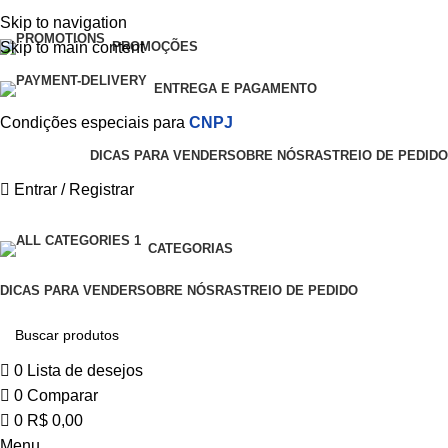
0
Skip to navigation
Skip to main content
PROMOÇÕES
ENTREGA E PAGAMENTO
Condições especiais para
CNPJ
DICAS PARA VENDER
SOBRE NÓS
RASTREIO DE PEDIDO
Entrar / Registrar
CATEGORIAS
DICAS PARA VENDER
SOBRE NÓS
RASTREIO DE PEDIDO
0
Lista de desejos
0
Comparar
0
R$
0,00
Menu